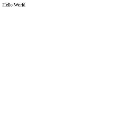
Hello World